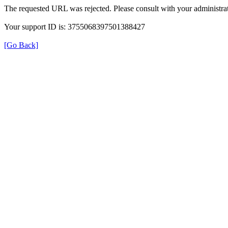
The requested URL was rejected. Please consult with your administrat
Your support ID is: 3755068397501388427
[Go Back]