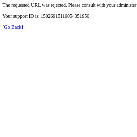
The requested URL was rejected. Please consult with your administrat
Your support ID is: 15026915119054351950
[Go Back]