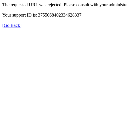
The requested URL was rejected. Please consult with your administrat
Your support ID is: 3755068402334628337
[Go Back]