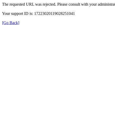
The requested URL was rejected. Please consult with your administrat
Your support ID is: 17223020119028251041
[Go Back]