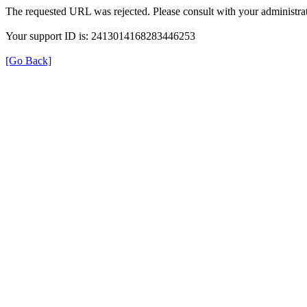
The requested URL was rejected. Please consult with your administrat
Your support ID is: 2413014168283446253
[Go Back]